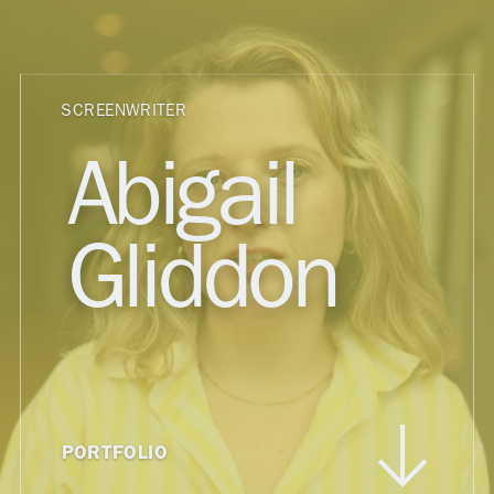
SCREENWRITER
Abigail
Gliddon
PORTFOLIO