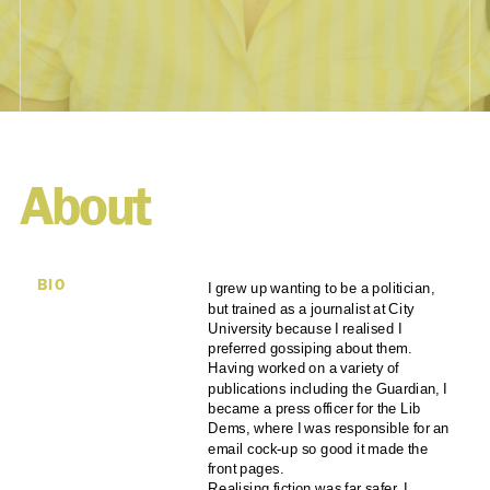
About
BIO
I grew up wanting to be a politician,
but trained as a journalist at City
University because I realised I
preferred gossiping about them.
Having worked on a variety of
publications including the Guardian, I
became a press officer for the Lib
Dems, where I was responsible for an
email cock-up so good it made the
front pages.
Realising fiction was far safer, I